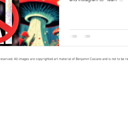
eserved. All images are copyrighted art material of Benjamin Casiano and is not to be r