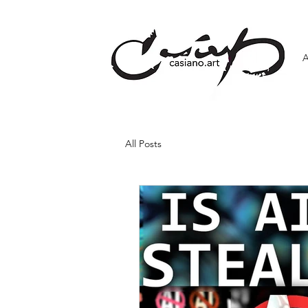
All Posts