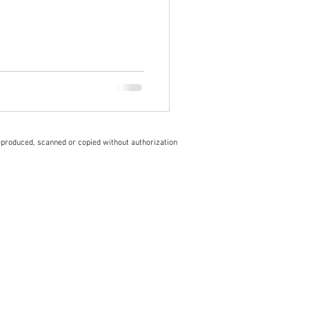
eproduced, scanned or copied without authorization