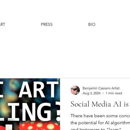
ART
PRESS
BIO
Benjamin Casiano Artist
Aug 3, 2024
1 min read
Social Media AI is 
There have been some conce
the potential for AI algorit
and Instagram to "learn"...