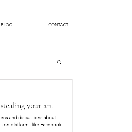
BLOG
CONTACT
stealing your art
rns and discussions about
hms on platforms like Facebook