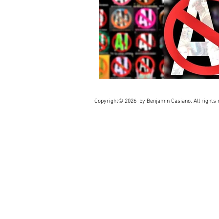
Copyright© 2026 by Benjamin Casiano. All rights r