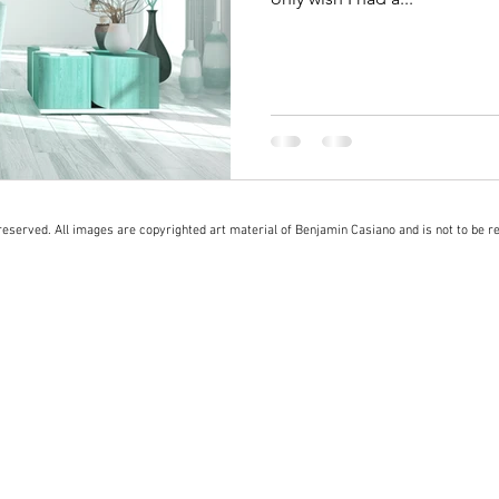
eserved. All images are copyrighted art material of Benjamin Casiano and is not to be r