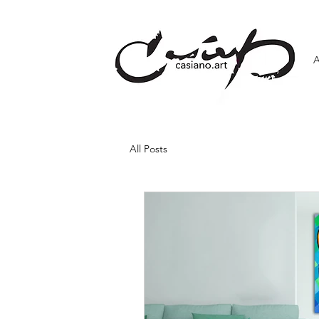
All Posts