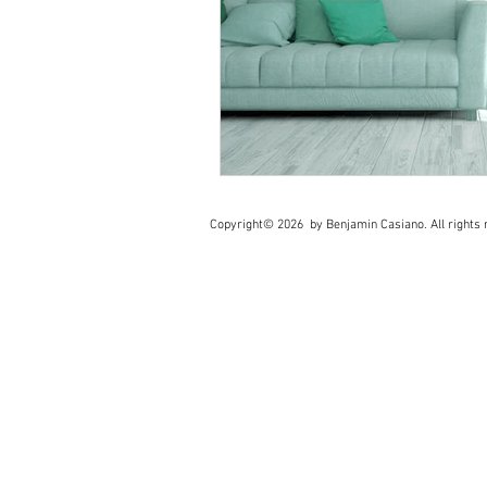
Copyright© 2026 by Benjamin Casiano. All rights r