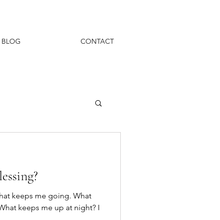
BLOG
CONTACT
lessing?
what keeps me going. What
What keeps me up at night? I