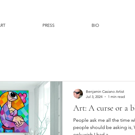
ART
PRESS
BIO
Benjamin Casiano Artist
Jul 3, 2024
1 min read
Art: A curse or a b
People ask me all the time 
people should be asking is, 
only wish I had a...