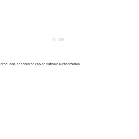
eproduced, scanned or copied without authorization