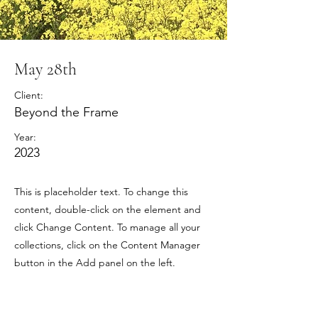
May 28th
Client:
Beyond the Frame
Year:
2023
This is placeholder text. To change this
content, double-click on the element and
click Change Content. To manage all your
collections, click on the Content Manager
button in the Add panel on the left.