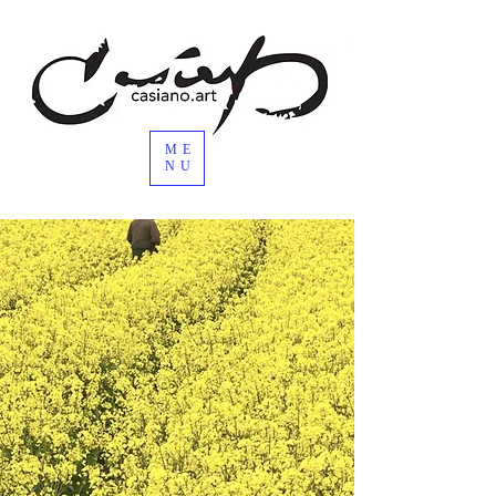
ME
NU