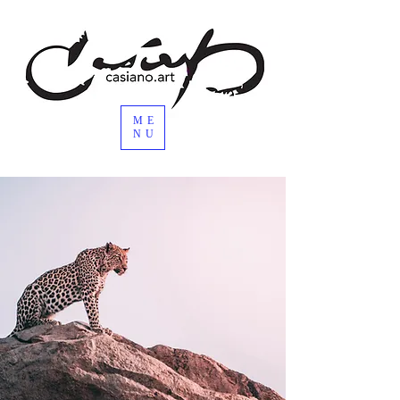
ME
NU