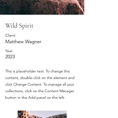
Wild Spirit
Client:
Matthew Wagner
Year:
2023
This is placeholder text. To change this
content, double-click on the element and
click Change Content. To manage all your
collections, click on the Content Manager
button in the Add panel on the left.