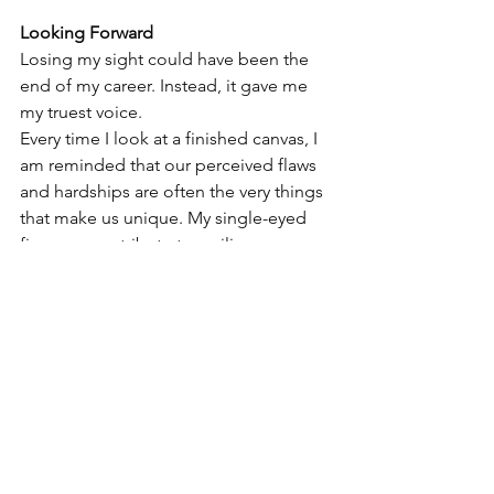
Looking Forward
Losing my sight could have been the 
end of my career. Instead, it gave me 
my truest voice.
Every time I look at a finished canvas, I 
am reminded that our perceived flaws 
and hardships are often the very things 
that make us unique. My single-eyed 
figures are a tribute to resilience. 
They're proof that even when your 
vision is cut in half, your imagination 
remains completely infinite.
Thank you for walking—and seeing—
this journey with me.  
#blindartist
#oneeyeart
#theoneeye