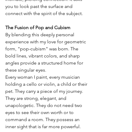
you to look past the surface and 
connect with the spirit of the subject.
The Fusion of Pop and Cubism
By blending this deeply personal 
experience with my love for geometric 
form, "pop-cubism" was born. The 
bold lines, vibrant colors, and sharp 
angles provide a structured home for 
these singular eyes.
Every woman I paint, every musician 
holding a cello or violin, a child or their 
pet. They carry a piece of my journey. 
They are strong, elegant, and 
unapologetic. They do not need two 
eyes to see their own worth or to 
command a room. They possess an 
inner sight that is far more powerful.