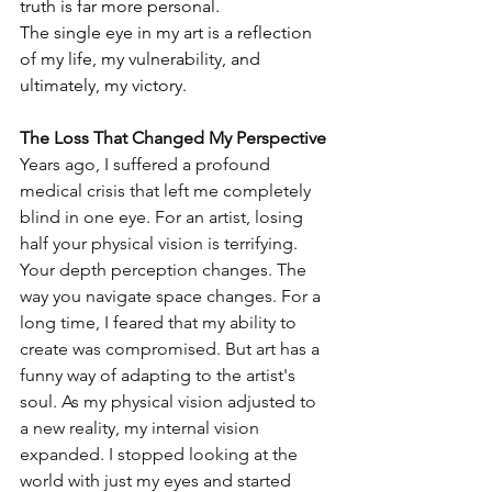
truth is far more personal.
The single eye in my art is a reflection 
of my life, my vulnerability, and 
ultimately, my victory.
The Loss That Changed My Perspective
Years ago, I suffered a profound 
medical crisis that left me completely 
blind in one eye. For an artist, losing 
half your physical vision is terrifying. 
Your depth perception changes. The 
way you navigate space changes. For a 
long time, I feared that my ability to 
create was compromised. But art has a 
funny way of adapting to the artist's 
soul. As my physical vision adjusted to 
a new reality, my internal vision 
expanded. I stopped looking at the 
world with just my eyes and started 