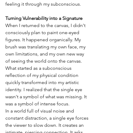
feeling it through my subconscious.
Turning Vulnerability into a Signature
When I returned to the canvas, I didn't 
consciously plan to paint one-eyed 
figures. It happened organically. My 
brush was translating my own face, my 
own limitations, and my own new way 
of seeing the world onto the canvas.
What started as a subconscious 
reflection of my physical condition 
quickly transformed into my artistic 
identity. I realized that the single eye 
wasn't a symbol of what was missing. It 
was a symbol of intense focus.
In a world full of visual noise and 
constant distraction, a single eye forces 
the viewer to slow down. It creates an 
intimate, piercing connection. It asks 