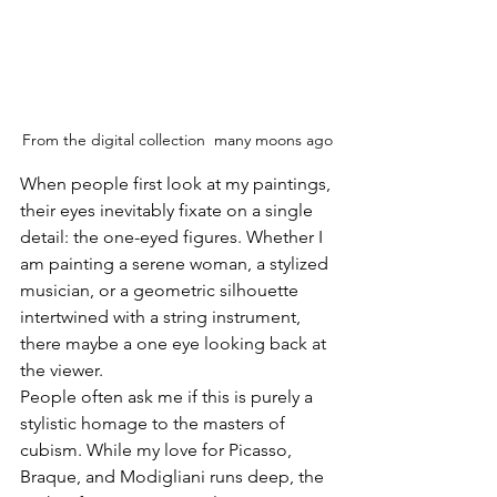
From the digital collection  many moons ago
When people first look at my paintings, 
their eyes inevitably fixate on a single 
detail: the one-eyed figures. Whether I 
am painting a serene woman, a stylized 
musician, or a geometric silhouette 
intertwined with a string instrument, 
there maybe a one eye looking back at 
the viewer.
People often ask me if this is purely a 
stylistic homage to the masters of 
cubism. While my love for Picasso, 
Braque, and Modigliani runs deep, the 