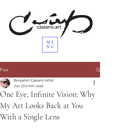
ME
NU
Post
Benjamin Casiano Artist
Jun 23
2 min read
One Eye, Infinite Vision: Why
My Art Looks Back at You
With a Single Lens